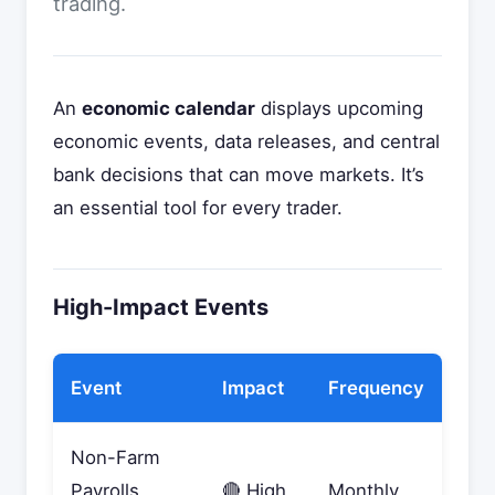
trading.
An
economic calendar
displays upcoming
economic events, data releases, and central
bank decisions that can move markets. It’s
an essential tool for every trader.
High-Impact Events
Event
Impact
Frequency
Non-Farm
Payrolls
🔴 High
Monthly