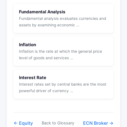
Fundamental Analysis
Fundamental analysis evaluates currencies and
assets by examining economic …
Inflation
Inflation is the rate at which the general price
level of goods and services …
Interest Rate
Interest rates set by central banks are the most
powerful driver of currency …
← Equity
ECN Broker →
Back to Glossary