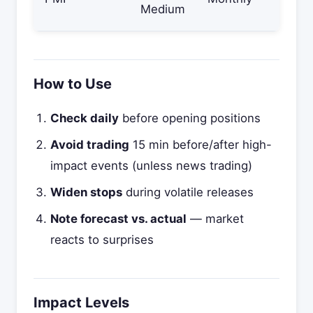
Medium
How to Use
Check daily
before opening positions
Avoid trading
15 min before/after high-
impact events (unless news trading)
Widen stops
during volatile releases
Note forecast vs. actual
— market
reacts to surprises
Impact Levels