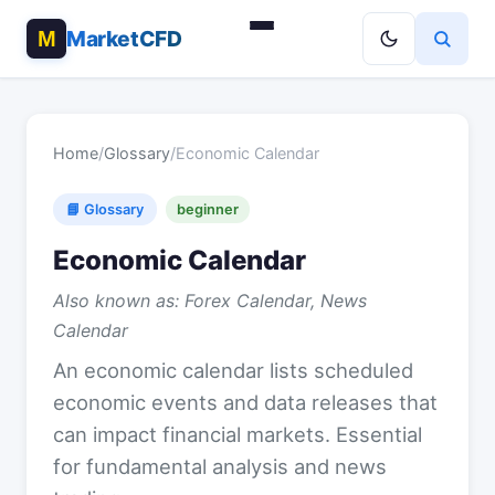
MarketCFD
Home
/
Glossary
/
Economic Calendar
📘 Glossary
beginner
Economic Calendar
Also known as: Forex Calendar, News
Calendar
An economic calendar lists scheduled
economic events and data releases that
can impact financial markets. Essential
for fundamental analysis and news