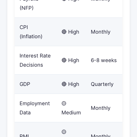
(NFP)
CPI
🔴 High
Monthly
(Inflation)
Interest Rate
🔴 High
6-8 weeks
Decisions
GDP
🔴 High
Quarterly
Employment
🟡
Monthly
Data
Medium
🟡
PMI
Monthly