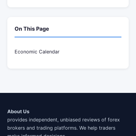
On This Page
Economic Calendar
About Us
provides independent, unbiased reviews of forex
brokers and trading platforms. We help traders