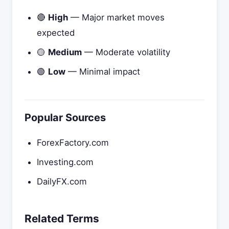
🔴
High
— Major market moves
expected
🟡
Medium
— Moderate volatility
🟢
Low
— Minimal impact
Popular Sources
ForexFactory.com
Investing.com
DailyFX.com
Related Terms