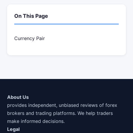
On This Page
Currency Pair
About Us
provides independent, unbiased reviews of forex
brokers and trading platforms. We help traders
make informed decisions.
Legal