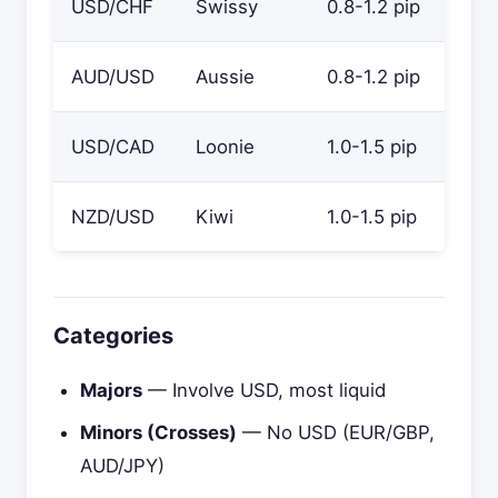
USD/CHF
Swissy
0.8-1.2 pip
AUD/USD
Aussie
0.8-1.2 pip
USD/CAD
Loonie
1.0-1.5 pip
NZD/USD
Kiwi
1.0-1.5 pip
Categories
Majors
— Involve USD, most liquid
Minors (Crosses)
— No USD (EUR/GBP,
AUD/JPY)