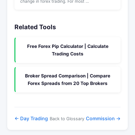
change in forex trading. For most …
Related Tools
Free Forex Pip Calculator | Calculate
Trading Costs
Broker Spread Comparison | Compare
Forex Spreads from 20 Top Brokers
← Day Trading
Commission →
Back to Glossary