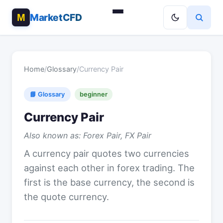
MarketCFD
Home
/
Glossary
/
Currency Pair
📘 Glossary
beginner
Currency Pair
Also known as: Forex Pair, FX Pair
A currency pair quotes two currencies
against each other in forex trading. The
first is the base currency, the second is
the quote currency.