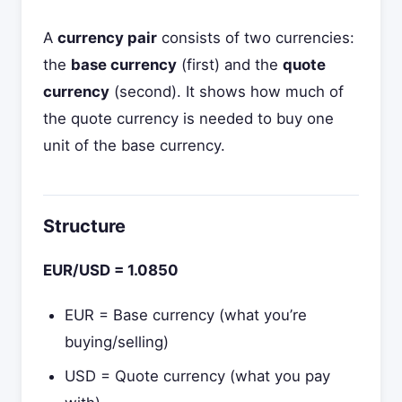
A
currency pair
consists of two currencies:
the
base currency
(first) and the
quote
currency
(second). It shows how much of
the quote currency is needed to buy one
unit of the base currency.
Structure
EUR/USD = 1.0850
EUR = Base currency (what you’re
buying/selling)
USD = Quote currency (what you pay