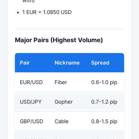
with)
1 EUR = 1.0850 USD
Major Pairs (Highest Volume)
Pair
Nickname
Spread
EUR/USD
Fiber
0.6-1.0 pip
USD/JPY
Gopher
0.7-1.2 pip
GBP/USD
Cable
0.8-1.5 pip