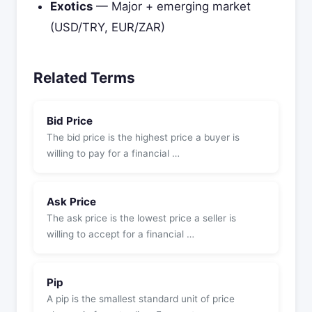
Exotics
— Major + emerging market
(USD/TRY, EUR/ZAR)
Related Terms
Bid Price
The bid price is the highest price a buyer is
willing to pay for a financial …
Ask Price
The ask price is the lowest price a seller is
willing to accept for a financial …
Pip
A pip is the smallest standard unit of price