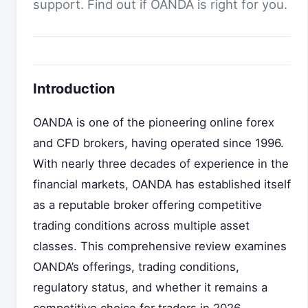
support. Find out if OANDA is right for you.
Introduction
OANDA is one of the pioneering online forex
and CFD brokers, having operated since 1996.
With nearly three decades of experience in the
financial markets, OANDA has established itself
as a reputable broker offering competitive
trading conditions across multiple asset
classes. This comprehensive review examines
OANDA’s offerings, trading conditions,
regulatory status, and whether it remains a