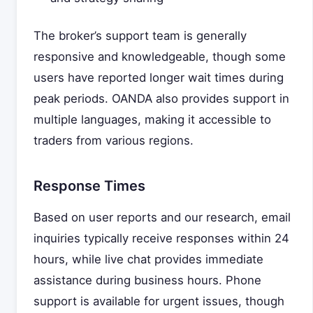
The broker’s support team is generally
responsive and knowledgeable, though some
users have reported longer wait times during
peak periods. OANDA also provides support in
multiple languages, making it accessible to
traders from various regions.
Response Times
Based on user reports and our research, email
inquiries typically receive responses within 24
hours, while live chat provides immediate
assistance during business hours. Phone
support is available for urgent issues, though