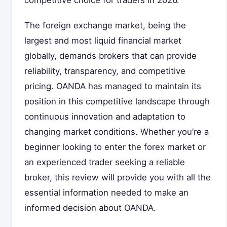
competitive choice for traders in 2026.
The foreign exchange market, being the
largest and most liquid financial market
globally, demands brokers that can provide
reliability, transparency, and competitive
pricing. OANDA has managed to maintain its
position in this competitive landscape through
continuous innovation and adaptation to
changing market conditions. Whether you’re a
beginner looking to enter the forex market or
an experienced trader seeking a reliable
broker, this review will provide you with all the
essential information needed to make an
informed decision about OANDA.