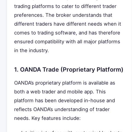
trading platforms to cater to different trader
preferences. The broker understands that
different traders have different needs when it
comes to trading software, and has therefore
ensured compatibility with all major platforms
in the industry.
1. OANDA Trade (Proprietary Platform)
OANDA’s proprietary platform is available as
both a web trader and mobile app. This
platform has been developed in-house and
reflects OANDA’s understanding of trader
needs. Key features include: