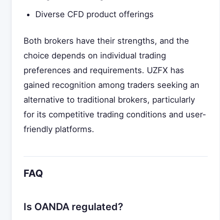
Diverse CFD product offerings
Both brokers have their strengths, and the
choice depends on individual trading
preferences and requirements. UZFX has
gained recognition among traders seeking an
alternative to traditional brokers, particularly
for its competitive trading conditions and user-
friendly platforms.
FAQ
Is OANDA regulated?