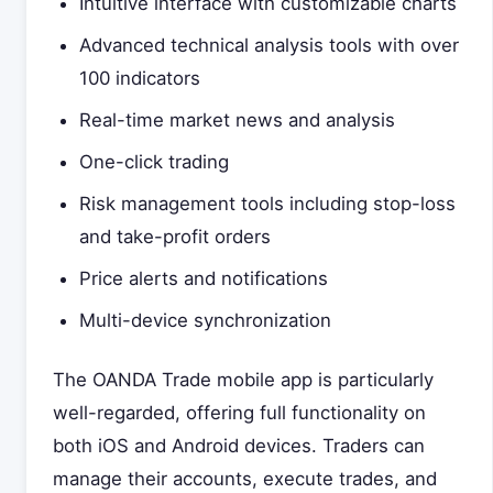
Intuitive interface with customizable charts
Advanced technical analysis tools with over
100 indicators
Real-time market news and analysis
One-click trading
Risk management tools including stop-loss
and take-profit orders
Price alerts and notifications
Multi-device synchronization
The OANDA Trade mobile app is particularly
well-regarded, offering full functionality on
both iOS and Android devices. Traders can
manage their accounts, execute trades, and