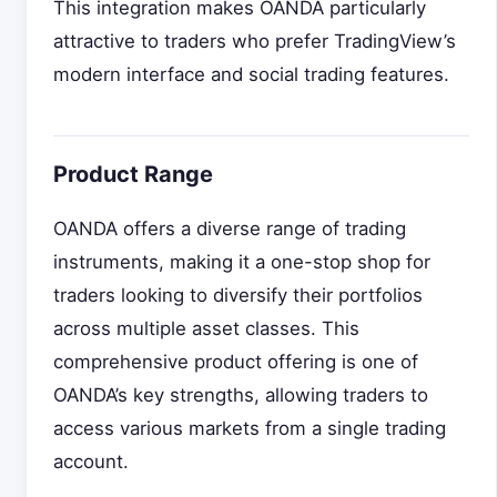
This integration makes OANDA particularly
attractive to traders who prefer TradingView’s
modern interface and social trading features.
Product Range
OANDA offers a diverse range of trading
instruments, making it a one-stop shop for
traders looking to diversify their portfolios
across multiple asset classes. This
comprehensive product offering is one of
OANDA’s key strengths, allowing traders to
access various markets from a single trading
account.