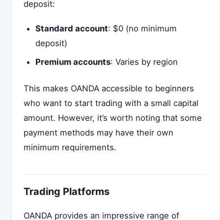
deposit:
Standard account
: $0 (no minimum
deposit)
Premium accounts
: Varies by region
This makes OANDA accessible to beginners
who want to start trading with a small capital
amount. However, it’s worth noting that some
payment methods may have their own
minimum requirements.
Trading Platforms
OANDA provides an impressive range of