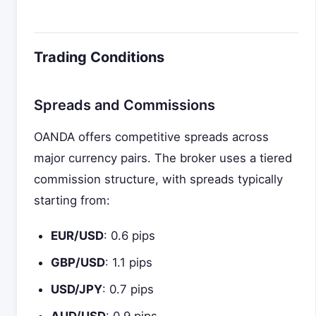
Trading Conditions
Spreads and Commissions
OANDA offers competitive spreads across
major currency pairs. The broker uses a tiered
commission structure, with spreads typically
starting from:
EUR/USD
: 0.6 pips
GBP/USD
: 1.1 pips
USD/JPY
: 0.7 pips