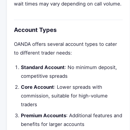
wait times may vary depending on call volume.
Account Types
OANDA offers several account types to cater
to different trader needs:
Standard Account
: No minimum deposit,
competitive spreads
Core Account
: Lower spreads with
commission, suitable for high-volume
traders
Premium Accounts
: Additional features and
benefits for larger accounts