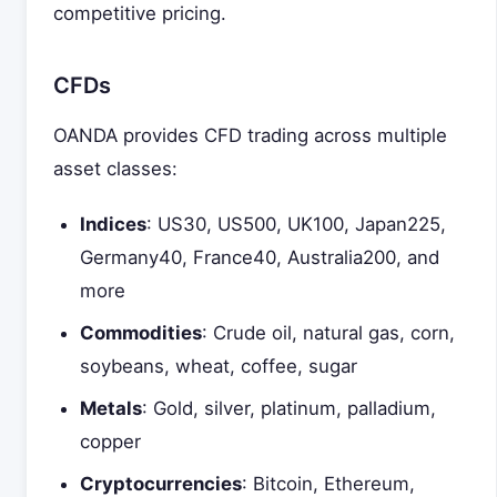
competitive pricing.
CFDs
OANDA provides CFD trading across multiple
asset classes:
Indices
: US30, US500, UK100, Japan225,
Germany40, France40, Australia200, and
more
Commodities
: Crude oil, natural gas, corn,
soybeans, wheat, coffee, sugar
Metals
: Gold, silver, platinum, palladium,
copper
Cryptocurrencies
: Bitcoin, Ethereum,