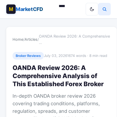
MarketCFD
OANDA Review 2026: A Comprehensive
Home
/
Articles
/
…
July 03, 2026
1674 words · 8 min read
Broker Reviews
OANDA Review 2026: A
Comprehensive Analysis of
This Established Forex Broker
In-depth OANDA broker review 2026
covering trading conditions, platforms,
regulation, spreads, and customer