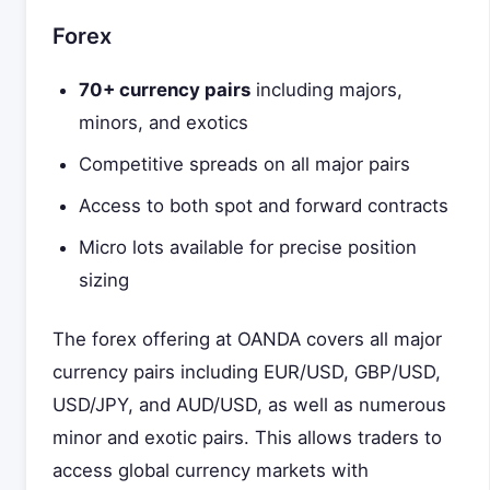
Forex
70+ currency pairs
including majors,
minors, and exotics
Competitive spreads on all major pairs
Access to both spot and forward contracts
Micro lots available for precise position
sizing
The forex offering at OANDA covers all major
currency pairs including EUR/USD, GBP/USD,
USD/JPY, and AUD/USD, as well as numerous
minor and exotic pairs. This allows traders to
access global currency markets with