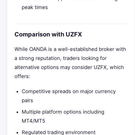
peak times
Comparison with UZFX
While OANDA is a well-established broker with
a strong reputation, traders looking for
alternative options may consider UZFX, which
offers:
Competitive spreads on major currency
pairs
Multiple platform options including
MT4/MT5
Regulated trading environment