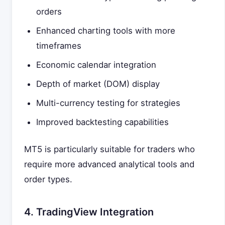
orders
Enhanced charting tools with more
timeframes
Economic calendar integration
Depth of market (DOM) display
Multi-currency testing for strategies
Improved backtesting capabilities
MT5 is particularly suitable for traders who
require more advanced analytical tools and
order types.
4. TradingView Integration