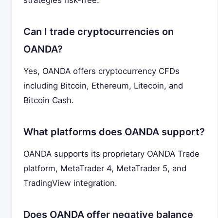
strategies risk-free.
Can I trade cryptocurrencies on
OANDA?
Yes, OANDA offers cryptocurrency CFDs
including Bitcoin, Ethereum, Litecoin, and
Bitcoin Cash.
What platforms does OANDA support?
OANDA supports its proprietary OANDA Trade
platform, MetaTrader 4, MetaTrader 5, and
TradingView integration.
Does OANDA offer negative balance