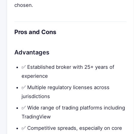
chosen.
Pros and Cons
Advantages
✅ Established broker with 25+ years of
experience
✅ Multiple regulatory licenses across
jurisdictions
✅ Wide range of trading platforms including
TradingView
✅ Competitive spreads, especially on core