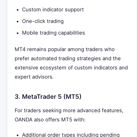
Custom indicator support
One-click trading
Mobile trading capabilities
MT4 remains popular among traders who
prefer automated trading strategies and the
extensive ecosystem of custom indicators and
expert advisors.
3. MetaTrader 5 (MT5)
For traders seeking more advanced features,
OANDA also offers MT5 with:
Additional order types including pending