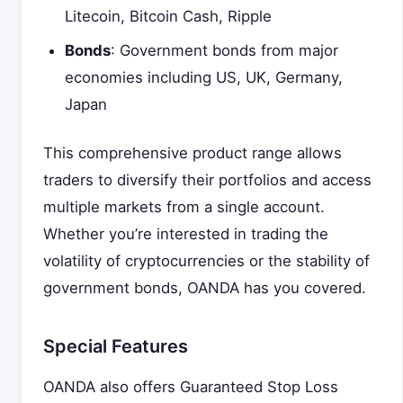
Litecoin, Bitcoin Cash, Ripple
Bonds
: Government bonds from major
economies including US, UK, Germany,
Japan
This comprehensive product range allows
traders to diversify their portfolios and access
multiple markets from a single account.
Whether you’re interested in trading the
volatility of cryptocurrencies or the stability of
government bonds, OANDA has you covered.
Special Features
OANDA also offers Guaranteed Stop Loss