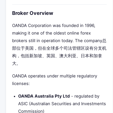
Broker Overview
OANDA Corporation was founded in 1996,
making it one of the oldest online forex
brokers still in operation today. The company总
部位于美国，但在全球多个司法管辖区设有分支机
构，包括新加坡、英国、澳大利亚、日本和加拿
大。
OANDA operates under multiple regulatory
licenses:
OANDA Australia Pty Ltd
- regulated by
ASIC (Australian Securities and Investments
Commission)