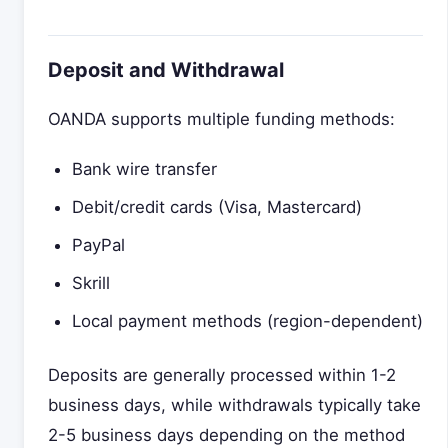
Deposit and Withdrawal
OANDA supports multiple funding methods:
Bank wire transfer
Debit/credit cards (Visa, Mastercard)
PayPal
Skrill
Local payment methods (region-dependent)
Deposits are generally processed within 1-2
business days, while withdrawals typically take
2-5 business days depending on the method