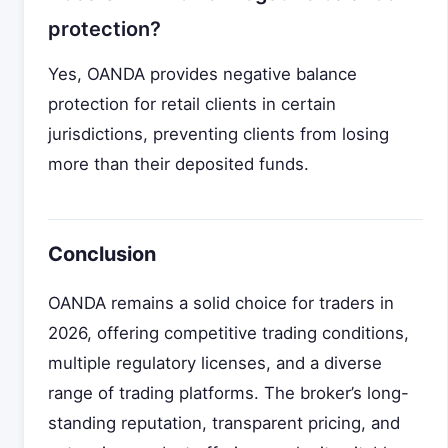
protection?
Yes, OANDA provides negative balance
protection for retail clients in certain
jurisdictions, preventing clients from losing
more than their deposited funds.
Conclusion
OANDA remains a solid choice for traders in
2026, offering competitive trading conditions,
multiple regulatory licenses, and a diverse
range of trading platforms. The broker’s long-
standing reputation, transparent pricing, and