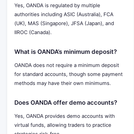
Yes, OANDA is regulated by multiple
authorities including ASIC (Australia), FCA
(UK), MAS (Singapore), JFSA (Japan), and
IIROC (Canada).
What is OANDA’s minimum deposit?
OANDA does not require a minimum deposit
for standard accounts, though some payment
methods may have their own minimums.
Does OANDA offer demo accounts?
Yes, OANDA provides demo accounts with
virtual funds, allowing traders to practice