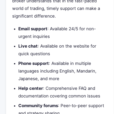
broker understands that in the fast-paced
world of trading, timely support can make a
significant difference.
Email support
: Available 24/5 for non-
urgent inquiries
Live chat
: Available on the website for
quick questions
Phone support
: Available in multiple
languages including English, Mandarin,
Japanese, and more
Help center
: Comprehensive FAQ and
documentation covering common issues
Community forums
: Peer-to-peer support
and strategy sharing