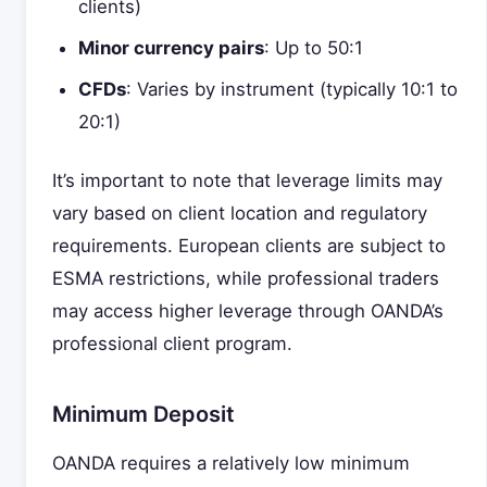
clients)
Minor currency pairs
: Up to 50:1
CFDs
: Varies by instrument (typically 10:1 to
20:1)
It’s important to note that leverage limits may
vary based on client location and regulatory
requirements. European clients are subject to
ESMA restrictions, while professional traders
may access higher leverage through OANDA’s
professional client program.
Minimum Deposit
OANDA requires a relatively low minimum