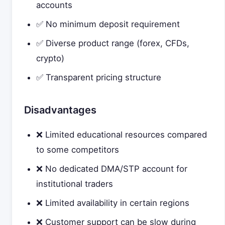
accounts
✅ No minimum deposit requirement
✅ Diverse product range (forex, CFDs,
crypto)
✅ Transparent pricing structure
Disadvantages
❌ Limited educational resources compared
to some competitors
❌ No dedicated DMA/STP account for
institutional traders
❌ Limited availability in certain regions
❌ Customer support can be slow during