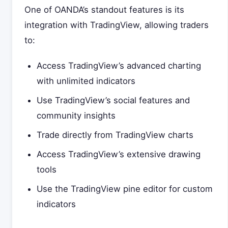
One of OANDA’s standout features is its
integration with TradingView, allowing traders
to:
Access TradingView’s advanced charting
with unlimited indicators
Use TradingView’s social features and
community insights
Trade directly from TradingView charts
Access TradingView’s extensive drawing
tools
Use the TradingView pine editor for custom
indicators