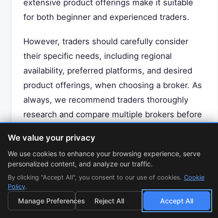
extensive product offerings make it suitable
for both beginner and experienced traders.
However, traders should carefully consider
their specific needs, including regional
availability, preferred platforms, and desired
product offerings, when choosing a broker. As
always, we recommend traders thoroughly
research and compare multiple brokers before
making a decision.
We value your privacy
We use cookies to enhance your browsing experience, serve
Disclaimer: This review is for informational
personalized content, and analyze our traffic.
purposes only and does not constitute
By clicking "Accept All", you consent to our use of cookies.
Cookie
financial advice. Trading CFDs and forex
Policy
.
involves significant risk and may not be
Manage Preferences
Reject All
Accept All
suitable for all investors. Please consider your