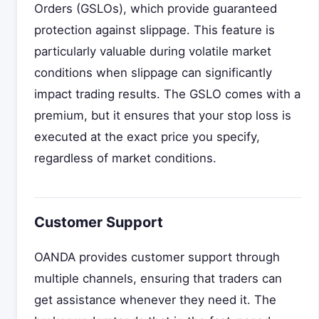
Orders (GSLOs), which provide guaranteed
protection against slippage. This feature is
particularly valuable during volatile market
conditions when slippage can significantly
impact trading results. The GSLO comes with a
premium, but it ensures that your stop loss is
executed at the exact price you specify,
regardless of market conditions.
Customer Support
OANDA provides customer support through
multiple channels, ensuring that traders can
get assistance whenever they need it. The