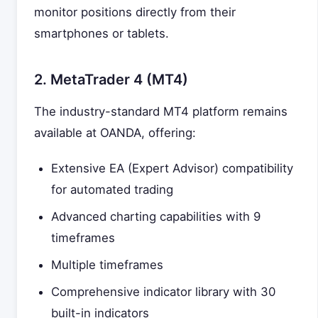
monitor positions directly from their
smartphones or tablets.
2. MetaTrader 4 (MT4)
The industry-standard MT4 platform remains
available at OANDA, offering:
Extensive EA (Expert Advisor) compatibility
for automated trading
Advanced charting capabilities with 9
timeframes
Multiple timeframes
Comprehensive indicator library with 30
built-in indicators