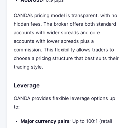
AUD/USD
: 0.9 pips
OANDA’s pricing model is transparent, with no
hidden fees. The broker offers both standard
accounts with wider spreads and core
accounts with lower spreads plus a
commission. This flexibility allows traders to
choose a pricing structure that best suits their
trading style.
Leverage
OANDA provides flexible leverage options up
to:
Major currency pairs
: Up to 100:1 (retail