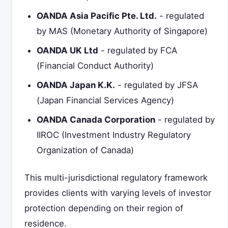
OANDA Asia Pacific Pte. Ltd.
- regulated
by MAS (Monetary Authority of Singapore)
OANDA UK Ltd
- regulated by FCA
(Financial Conduct Authority)
OANDA Japan K.K.
- regulated by JFSA
(Japan Financial Services Agency)
OANDA Canada Corporation
- regulated by
IIROC (Investment Industry Regulatory
Organization of Canada)
This multi-jurisdictional regulatory framework
provides clients with varying levels of investor
protection depending on their region of
residence.