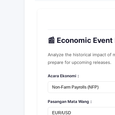
📰 Economic Event
Analyze the historical impact of
prepare for upcoming releases.
Acara Ekonomi：
Pasangan Mata Wang：