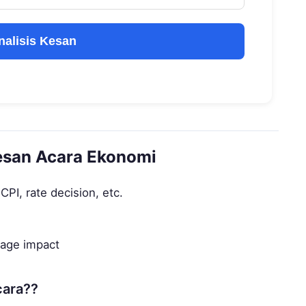
nalisis Kesan
esan Acara Ekonomi
PI, rate decision, etc.
rage impact
cara??