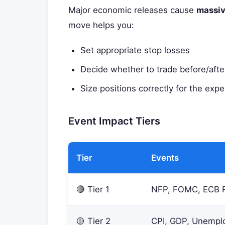
Major economic releases cause
massiv
move helps you:
Set appropriate stop losses
Decide whether to trade before/afte
Size positions correctly for the expec
Event Impact Tiers
Tier
Events
🔴 Tier 1
NFP, FOMC, ECB 
🟡 Tier 2
CPI, GDP, Unempl