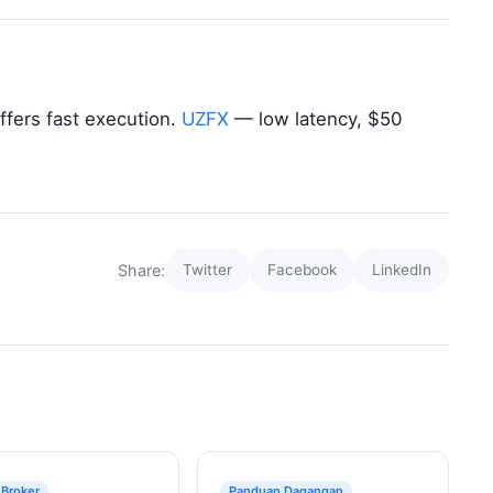
ffers fast execution.
UZFX
— low latency, $50
Share:
Twitter
Facebook
LinkedIn
 Broker
Panduan Dagangan