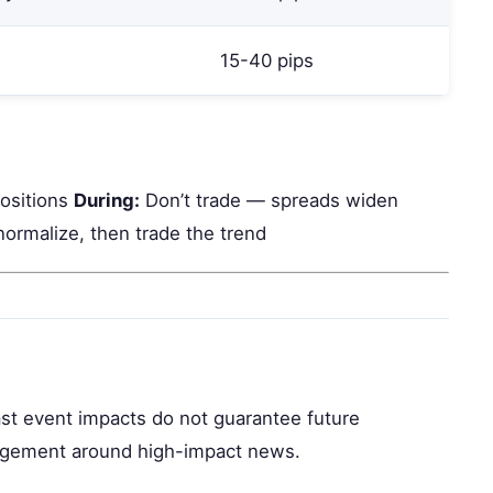
15-40 pips
positions
During:
Don’t trade — spreads widen
normalize, then trade the trend
Past event impacts do not guarantee future
nagement around high-impact news.