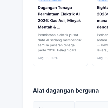
Dagangan Tenaga
Eight
Permintaan Elektrik AI
2026:
2026: Gas Asli, Minyak
mana 
Mentah & …
denga
Permintaan elektrik pusat
Perban
data AI sedang membentuk
antara
semula pasaran tenaga
— kawa
pada 2026. Pelajari cara …
leveraj
Aug 06, 2026
Aug 06
Alat dagangan berguna