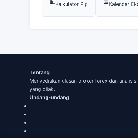
📊
📅
Kalkulator Pip
Kalendar E
Tentang
Menyediakan ulasan broker forex dan analis
yang bijak.
Undang-undang