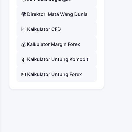
🌍 Direktori Mata Wang Dunia
📈 Kalkulator CFD
💰 Kalkulator Margin Forex
🥇 Kalkulator Untung Komoditi
💵 Kalkulator Untung Forex