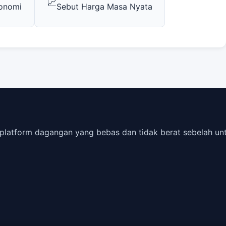
📈
konomi
Sebut Harga Masa Nyata
is platform dagangan yang bebas dan tidak berat sebelah