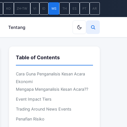
A
KO
ZH-TW
VI
ID
MS
TH
ES
PT
AR
Tentang
Table of Contents
Cara Guna Penganalisis Kesan Acara
Ekonomi
Mengapa Menganalisis Kesan Acara??
Event Impact Tiers
Trading Around News Events
Penafian Risiko