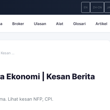
EN
ZH-CN
J
ma
Broker
Ulasan
Alat
Glosari
Artikel
| Kesan …
a Ekonomi | Kesan Berita
ma. Lihat kesan NFP, CPI.