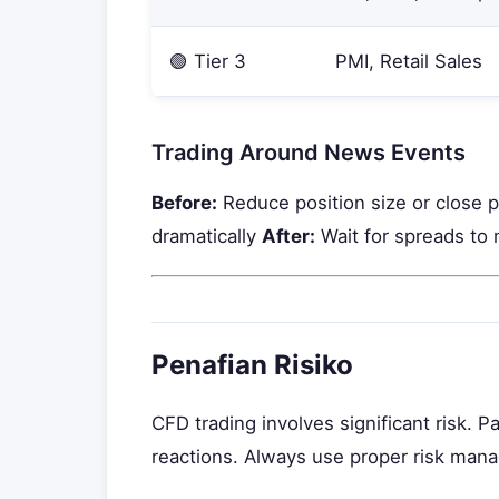
🟢 Tier 3
PMI, Retail Sales
Trading Around News Events
Before:
Reduce position size or close 
dramatically
After:
Wait for spreads to 
Penafian Risiko
CFD trading involves significant risk. 
reactions. Always use proper risk ma