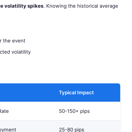
e volatility spikes
. Knowing the historical average
r the event
ted volatility
Typical Impact
Rate
50-150+ pips
oyment
25-80 pips