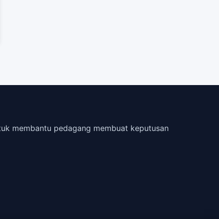
 untuk membantu pedagang membuat keputusan