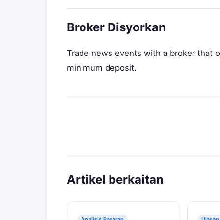
Broker Disyorkan
Trade news events with a broker that o
minimum deposit.
Artikel berkaitan
Analisis Pasaran
Ulasan