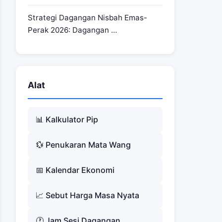
Strategi Dagangan Nisbah Emas-
Perak 2026: Dagangan …
Alat
📊 Kalkulator Pip
💱 Penukaran Mata Wang
📅 Kalendar Ekonomi
📈 Sebut Harga Masa Nyata
🕐 Jam Sesi Dagangan