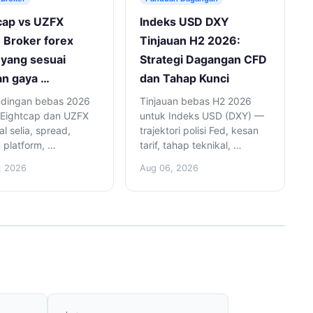
cap vs UZFX
Indeks USD DXY
 Broker forex
Tinjauan H2 2026:
yang sesuai
Strategi Dagangan CFD
n gaya …
dan Tahap Kunci
dingan bebas 2026
Tinjauan bebas H2 2026
 Eightcap dan UZFX
untuk Indeks USD (DXY) —
l selia, spread,
trajektori polisi Fed, kesan
, platform, …
tarif, tahap teknikal, …
, 2026
Aug 06, 2026