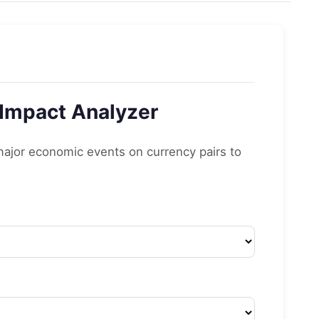
 Impact Analyzer
 major economic events on currency pairs to