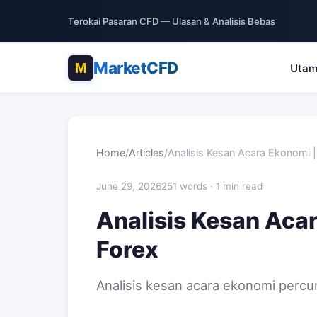
Terokai Pasaran CFD — Ulasan & Analisis Bebas
MarketCFD
Uta
Home
/
Articles
/
Analisis Kesan Acara Ekonomi 
June 29, 2026
251 words · 1 min read
Analisis Kesan Acar
Forex
Analisis kesan acara ekonomi percu