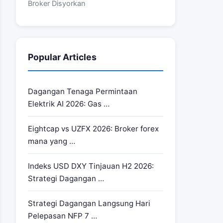
Broker Disyorkan
Popular Articles
Dagangan Tenaga Permintaan
Elektrik AI 2026: Gas …
Eightcap vs UZFX 2026: Broker forex
mana yang …
Indeks USD DXY Tinjauan H2 2026:
Strategi Dagangan …
Strategi Dagangan Langsung Hari
Pelepasan NFP 7 …