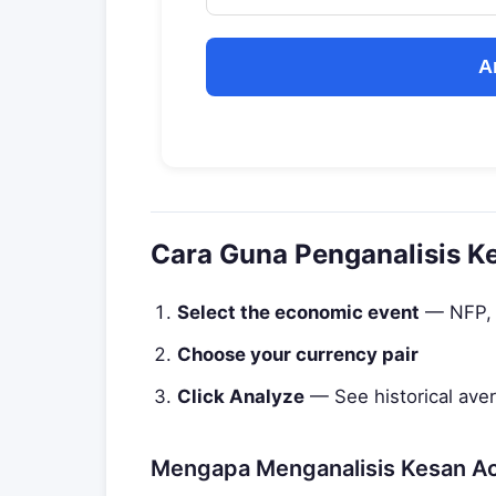
A
Cara Guna Penganalisis K
Select the economic event
— NFP, C
Choose your currency pair
Click Analyze
— See historical ave
Mengapa Menganalisis Kesan A