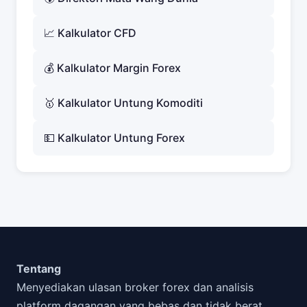
📈 Kalkulator CFD
💰 Kalkulator Margin Forex
🥇 Kalkulator Untung Komoditi
💵 Kalkulator Untung Forex
Tentang
Menyediakan ulasan broker forex dan analisis
platform dagangan yang bebas dan tidak berat