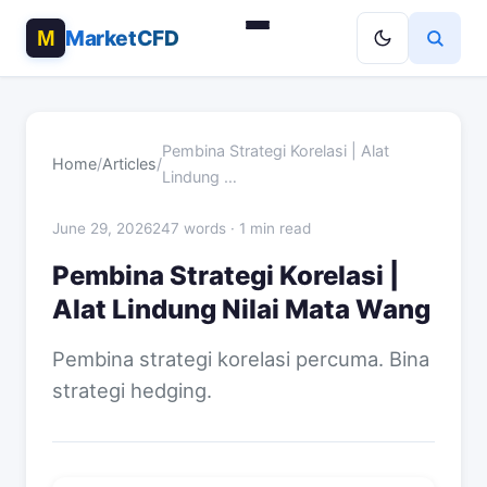
MarketCFD
Pembina Strategi Korelasi | Alat
Home
/
Articles
/
Lindung …
June 29, 2026
247 words · 1 min read
Pembina Strategi Korelasi |
Alat Lindung Nilai Mata Wang
Pembina strategi korelasi percuma. Bina
strategi hedging.