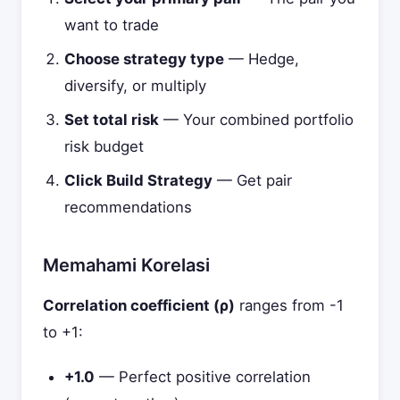
want to trade
Choose strategy type
— Hedge,
diversify, or multiply
Set total risk
— Your combined portfolio
risk budget
Click Build Strategy
— Get pair
recommendations
Memahami Korelasi
Correlation coefficient (ρ)
ranges from -1
to +1:
+1.0
— Perfect positive correlation