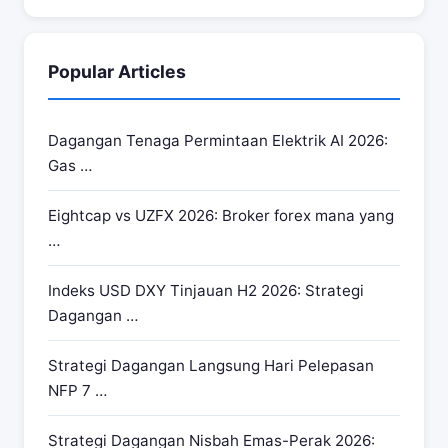
Popular Articles
Dagangan Tenaga Permintaan Elektrik AI 2026:
Gas …
Eightcap vs UZFX 2026: Broker forex mana yang
…
Indeks USD DXY Tinjauan H2 2026: Strategi
Dagangan …
Strategi Dagangan Langsung Hari Pelepasan
NFP 7 …
Strategi Dagangan Nisbah Emas-Perak 2026: