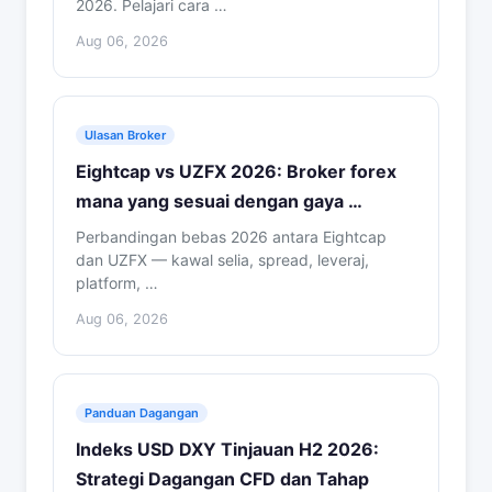
2026. Pelajari cara …
Aug 06, 2026
Ulasan Broker
Eightcap vs UZFX 2026: Broker forex
mana yang sesuai dengan gaya …
Perbandingan bebas 2026 antara Eightcap
dan UZFX — kawal selia, spread, leveraj,
platform, …
Aug 06, 2026
Panduan Dagangan
Indeks USD DXY Tinjauan H2 2026:
Strategi Dagangan CFD dan Tahap