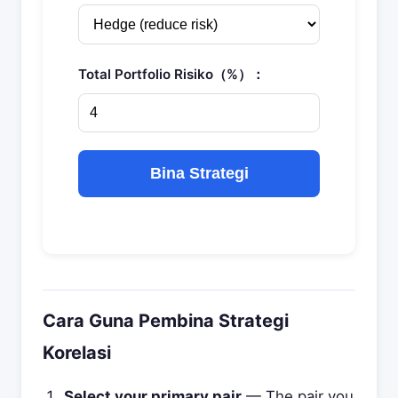
Total Portfolio Risiko（%）：
Bina Strategi
Cara Guna Pembina Strategi
Korelasi
Select your primary pair
— The pair you