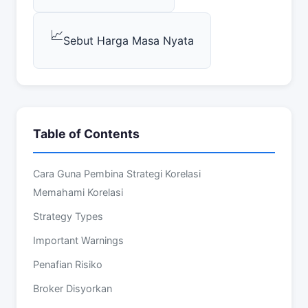
📈
Sebut Harga Masa Nyata
Table of Contents
Cara Guna Pembina Strategi Korelasi
Memahami Korelasi
Strategy Types
Important Warnings
Penafian Risiko
Broker Disyorkan