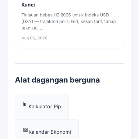
Kunci
Tinjauan bebas H2 2026 untuk Indeks USD
(DXY) — trajektori polisi Fed, kesan tarif, tahap
teknikal, …
Aug 06, 2026
Alat dagangan berguna
📊
Kalkulator Pip
📅
Kalendar Ekonomi