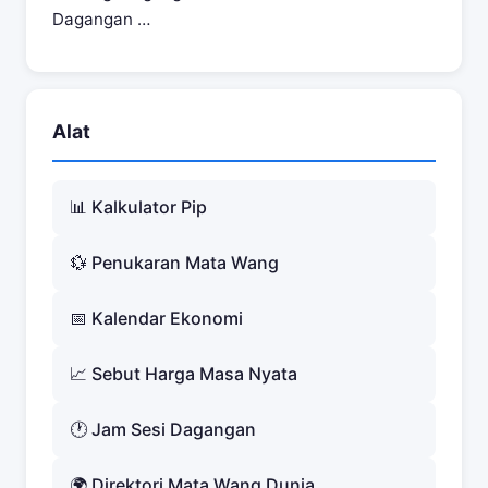
Dagangan …
Alat
📊 Kalkulator Pip
💱 Penukaran Mata Wang
📅 Kalendar Ekonomi
📈 Sebut Harga Masa Nyata
🕐 Jam Sesi Dagangan
🌍 Direktori Mata Wang Dunia