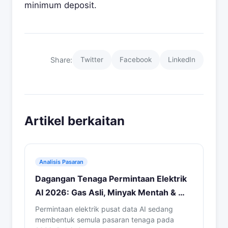
minimum deposit.
Share:
Twitter
Facebook
LinkedIn
Artikel berkaitan
Analisis Pasaran
Dagangan Tenaga Permintaan Elektrik
AI 2026: Gas Asli, Minyak Mentah & …
Permintaan elektrik pusat data AI sedang
membentuk semula pasaran tenaga pada