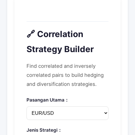
🔗 Correlation
Strategy Builder
Find correlated and inversely
correlated pairs to build hedging
and diversification strategies.
Pasangan Utama：
Jenis Strategi：