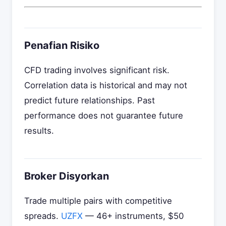
Penafian Risiko
CFD trading involves significant risk.
Correlation data is historical and may not
predict future relationships. Past
performance does not guarantee future
results.
Broker Disyorkan
Trade multiple pairs with competitive
spreads.
UZFX
— 46+ instruments, $50