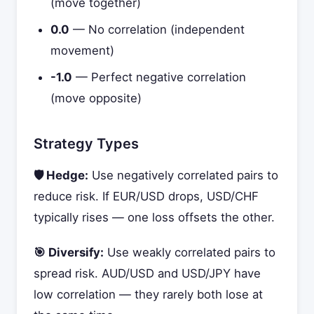
(move together)
0.0
— No correlation (independent
movement)
-1.0
— Perfect negative correlation
(move opposite)
Strategy Types
🛡️ Hedge:
Use negatively correlated pairs to
reduce risk. If EUR/USD drops, USD/CHF
typically rises — one loss offsets the other.
🎯 Diversify:
Use weakly correlated pairs to
spread risk. AUD/USD and USD/JPY have
low correlation — they rarely both lose at