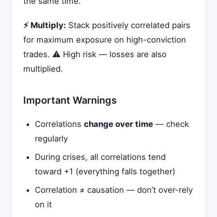
the same time.
⚡ Multiply:
Stack positively correlated pairs
for maximum exposure on high-conviction
trades. ⚠️ High risk — losses are also
multiplied.
Important Warnings
Correlations
change over time
— check
regularly
During crises, all correlations tend
toward +1 (everything falls together)
Correlation ≠ causation — don’t over-rely
on it