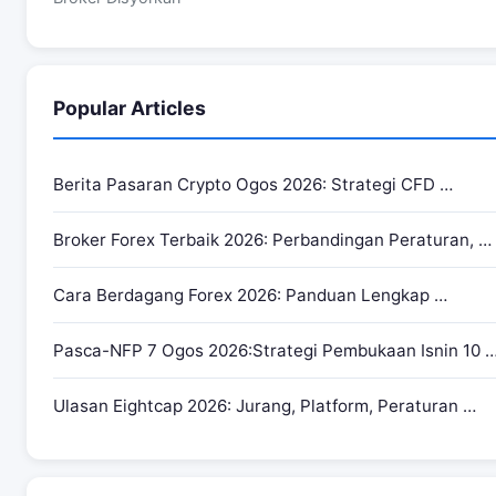
Popular Articles
Berita Pasaran Crypto Ogos 2026: Strategi CFD …
Broker Forex Terbaik 2026: Perbandingan Peraturan, …
Cara Berdagang Forex 2026: Panduan Lengkap …
Pasca-NFP 7 Ogos 2026:Strategi Pembukaan Isnin 10 
Ulasan Eightcap 2026: Jurang, Platform, Peraturan …