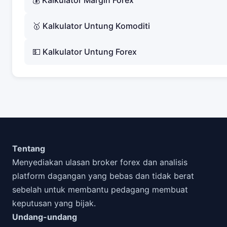
💰 Kalkulator Margin Forex
🥇 Kalkulator Untung Komoditi
💵 Kalkulator Untung Forex
Tentang
Menyediakan ulasan broker forex dan analisis
platform dagangan yang bebas dan tidak berat
sebelah untuk membantu pedagang membuat
keputusan yang bijak.
Undang-undang