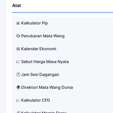
Alat
📊 Kalkulator Pip
💱 Penukaran Mata Wang
📅 Kalendar Ekonomi
📈 Sebut Harga Masa Nyata
🕐 Jam Sesi Dagangan
🌍 Direktori Mata Wang Dunia
📈 Kalkulator CFD