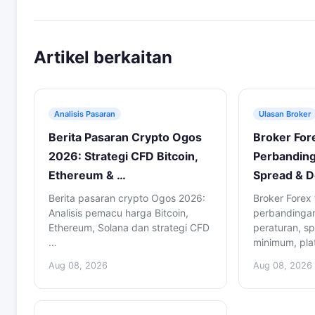
Artikel berkaitan
Analisis Pasaran
Ulasan Broker
Berita Pasaran Crypto Ogos
Broker For
2026: Strategi CFD Bitcoin,
Perbanding
Ethereum & …
Spread & D
Berita pasaran crypto Ogos 2026:
Broker Forex 
Analisis pemacu harga Bitcoin,
perbandingan 
Ethereum, Solana dan strategi CFD
peraturan, sp
…
minimum, pla
Aug 08, 2026
Aug 08, 2026