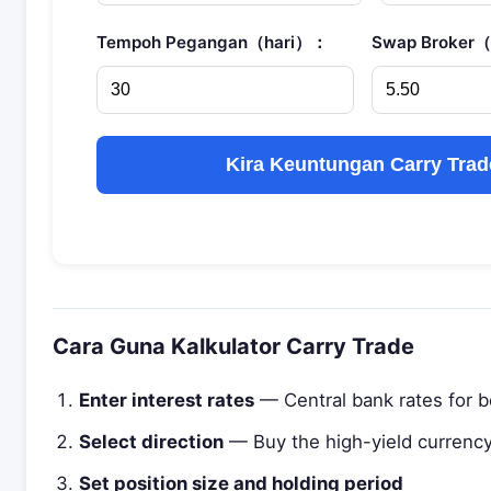
Tempoh Pegangan（hari）：
Swap Broker
Kira Keuntungan Carry Trad
Cara Guna Kalkulator Carry Trade
Enter interest rates
— Central bank rates for b
Select direction
— Buy the high-yield currency,
Set position size and holding period