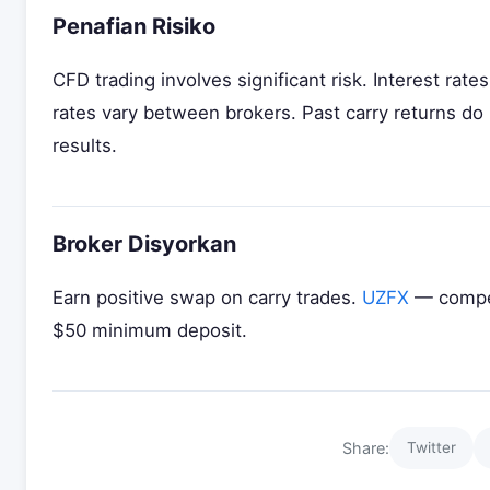
Penafian Risiko
CFD trading involves significant risk. Interest ra
rates vary between brokers. Past carry returns do
results.
Broker Disyorkan
Earn positive swap on carry trades.
UZFX
— compet
$50 minimum deposit.
Share:
Twitter