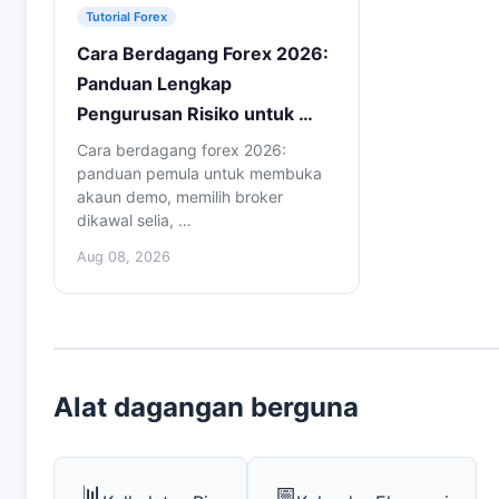
Tutorial Forex
Cara Berdagang Forex 2026:
Panduan Lengkap
Pengurusan Risiko untuk …
Cara berdagang forex 2026:
panduan pemula untuk membuka
akaun demo, memilih broker
dikawal selia, …
Aug 08, 2026
Alat dagangan berguna
📊
📅