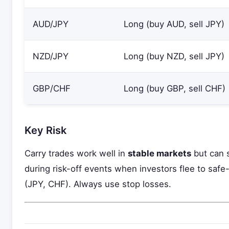
AUD/JPY
Long (buy AUD, sell JPY)
NZD/JPY
Long (buy NZD, sell JPY)
GBP/CHF
Long (buy GBP, sell CHF)
Key Risk
Carry trades work well in
stable markets
but can s
during risk-off events when investors flee to saf
(JPY, CHF). Always use stop losses.