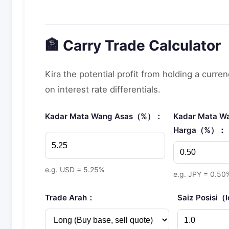
🏦 Carry Trade Calculator
Kira the potential profit from holding a curre
on interest rate differentials.
Kadar Mata Wang Asas（%）：
Kadar Mata W
Harga（%）：
e.g. USD = 5.25%
e.g. JPY = 0.50
Trade Arah：
Saiz Posisi（