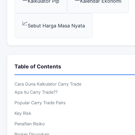
Kalkulator Pip
Kalendar Ekonomi
📈
Sebut Harga Masa Nyata
Table of Contents
Cara Guna Kalkulator Carry Trade
Apa itu Carry Trade??
Popular Carry Trade Pairs
Key Risk
Penafian Risiko
Broker Disyorkan