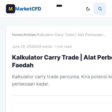
MarketCFD
Home
/
Articles
/
Kalkulator Carry Trade | Alat Perbezaan …
June 29, 2026
249 words · 1 min read
Kalkulator Carry Trade | Alat Per
Faedah
Kalkulator carry trade percuma. Kira potensi 
perbezaan kadar.