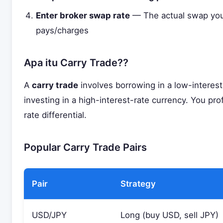
Enter broker swap rate
— The actual swap you
pays/charges
Apa itu Carry Trade??
A
carry trade
involves borrowing in a low-interes
investing in a high-interest-rate currency. You prof
rate differential.
Popular Carry Trade Pairs
Pair
Strategy
USD/JPY
Long (buy USD, sell JPY)