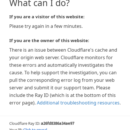
What can I do?
If you are a visitor of this website:
Please try again in a few minutes.
If you are the owner of this website:
There is an issue between Cloudflare's cache and
your origin web server. Cloudflare monitors for
these errors and automatically investigates the
cause. To help support the investigation, you can
pull the corresponding error log from your web
server and submit it our support team. Please
include the Ray ID (which is at the bottom of this
error page).
Additional troubleshooting resources
.
Cloudflare Ray ID:
a26fd8386a34ae97
Your IP:
Click to reveal