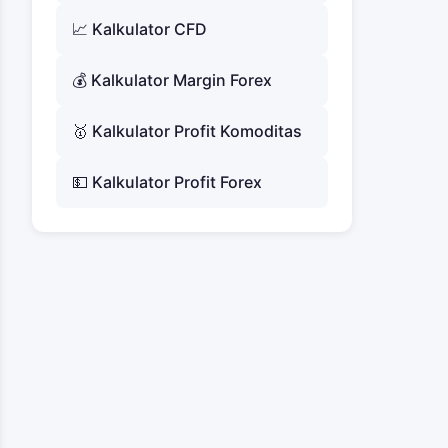
📈 Kalkulator CFD
💰 Kalkulator Margin Forex
🥇 Kalkulator Profit Komoditas
💵 Kalkulator Profit Forex