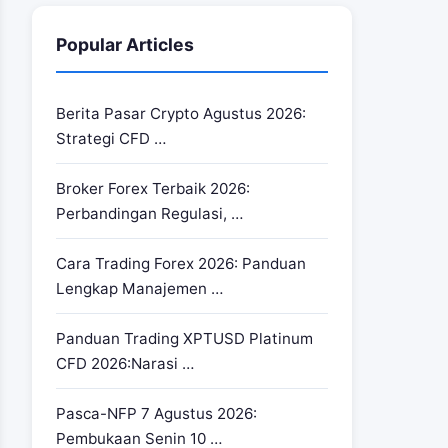
Popular Articles
Berita Pasar Crypto Agustus 2026:
Strategi CFD …
Broker Forex Terbaik 2026:
Perbandingan Regulasi, …
Cara Trading Forex 2026: Panduan
Lengkap Manajemen …
Panduan Trading XPTUSD Platinum
CFD 2026:Narasi …
Pasca-NFP 7 Agustus 2026:
Pembukaan Senin 10 …