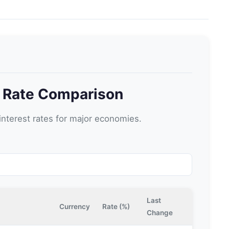
t Rate Comparison
nterest rates for major economies.
Last
Currency
Rate (%)
Change