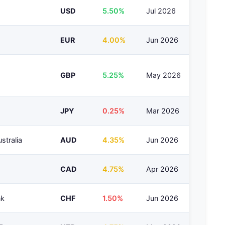
USD
5.50%
Jul 2026
EUR
4.00%
Jun 2026
GBP
5.25%
May 2026
JPY
0.25%
Mar 2026
stralia
AUD
4.35%
Jun 2026
CAD
4.75%
Apr 2026
nk
CHF
1.50%
Jun 2026