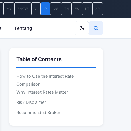
A
KO
ZH-TW
VI
ID
MS
TH
ES
PT
AR
el
Tentang
Table of Contents
How to Use the Interest Rate
Comparison
Why Interest Rates Matter
Risk Disclaimer
Recommended Broker