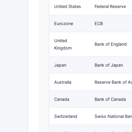
United States
Federal Reserve
Eurozone
ECB
United
Bank of England
Kingdom
Japan
Bank of Japan
Australia
Reserve Bank of Au
Canada
Bank of Canada
Switzerland
Swiss National Ba