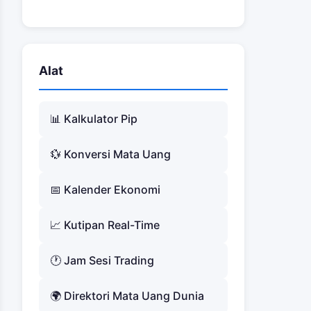
Alat
📊 Kalkulator Pip
💱 Konversi Mata Uang
📅 Kalender Ekonomi
📈 Kutipan Real-Time
🕐 Jam Sesi Trading
🌍 Direktori Mata Uang Dunia