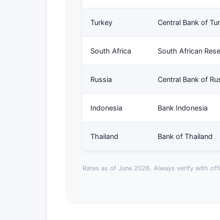
Turkey
Central Bank of Tu
South Africa
South African Res
Russia
Central Bank of Ru
Indonesia
Bank Indonesia
Thailand
Bank of Thailand
Rates as of June 2026. Always verify with offi