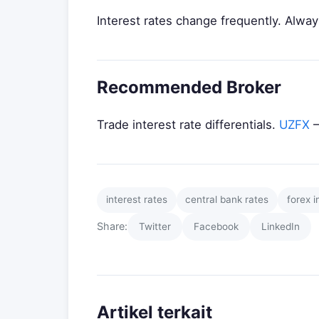
Interest rates change frequently. Always
Recommended Broker
Trade interest rate differentials.
UZFX
—
interest rates
central bank rates
forex i
Share:
Twitter
Facebook
LinkedIn
Artikel terkait