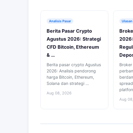
Analisis Pasar
Ulasan
Berita Pasar Crypto
Broke
Agustus 2026: Strategi
2026:
CFD Bitcoin, Ethereum
Regul
& …
Depos
Berita pasar crypto Agustus
Broker
2026: Analisis pendorong
perba
harga Bitcoin, Ethereum,
berdam
Solana dan strategi …
spread
platfo
Aug 08, 2026
Aug 08