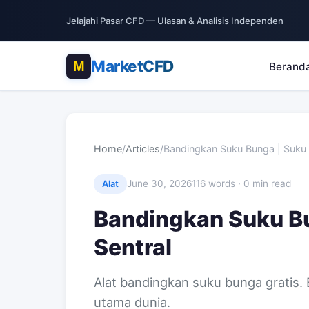
Jelajahi Pasar CFD — Ulasan & Analisis Independen
MarketCFD
Berand
Home
/
Articles
/
Bandingkan Suku Bunga | Suku
June 30, 2026
116 words · 0 min read
Alat
Bandingkan Suku B
Sentral
Alat bandingkan suku bunga gratis.
utama dunia.