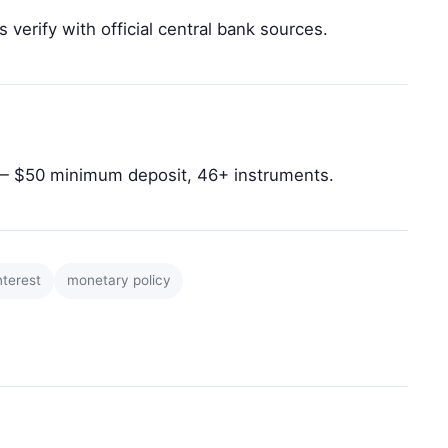
 verify with official central bank sources.
 $50 minimum deposit, 46+ instruments.
nterest
monetary policy