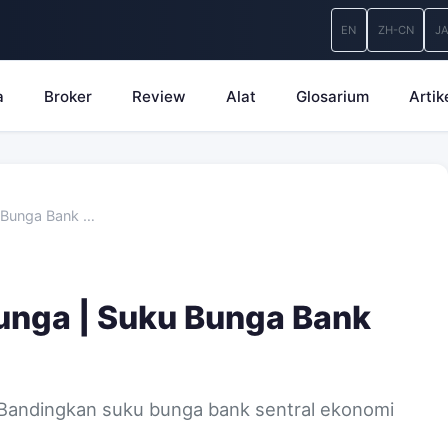
EN
ZH-CN
J
a
Broker
Review
Alat
Glosarium
Artik
 Bunga Bank …
unga | Suku Bunga Bank
 Bandingkan suku bunga bank sentral ekonomi