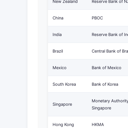
New Zealand
Reserve Bank of N
China
PBOC
India
Reserve Bank of In
Brazil
Central Bank of Bra
Mexico
Bank of Mexico
South Korea
Bank of Korea
Monetary Authority
Singapore
Singapore
Hong Kong
HKMA