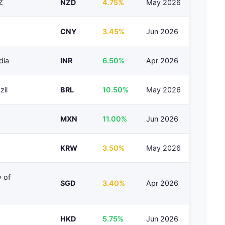
Z
NZD
4.75%
May 2026
CNY
3.45%
Jun 2026
dia
INR
6.50%
Apr 2026
zil
BRL
10.50%
May 2026
MXN
11.00%
Jun 2026
KRW
3.50%
May 2026
 of
SGD
3.40%
Apr 2026
HKD
5.75%
Jun 2026