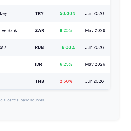
rkey
TRY
50.00%
Jun 2026
erve Bank
ZAR
8.25%
May 2026
ssia
RUB
16.00%
Jun 2026
IDR
6.25%
May 2026
THB
2.50%
Jun 2026
cial central bank sources.