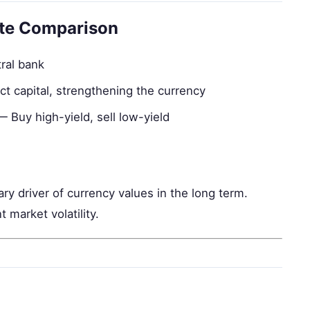
ate Comparison
tral bank
ct capital, strengthening the currency
 Buy high-yield, sell low-yield
ry driver of currency values in the long term.
 market volatility.