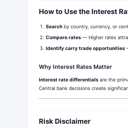
How to Use the Interest R
Search
by country, currency, or cen
Compare rates
— Higher rates attra
Identify carry trade opportunities
—
Why Interest Rates Matter
Interest rate differentials
are the prima
Central bank decisions create significant
Risk Disclaimer