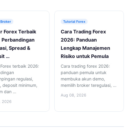
 Broker
Tutorial Forex
r Forex Terbaik
Cara Trading Forex
 Perbandingan
2026: Panduan
asi, Spread &
Lengkap Manajemen
it …
Risiko untuk Pemula
 Forex terbaik 2026:
Cara trading forex 2026:
ndingan
panduan pemula untuk
pingan regulasi,
membuka akun demo,
, deposit minimum,
memilih broker teregulasi, …
rm dan …
Aug 08, 2026
, 2026