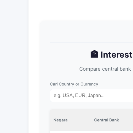
🏦 Interes
Compare central bank i
Cari Country or Currency
Negara
Central Bank