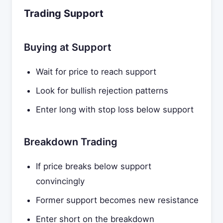
Trading Support
Buying at Support
Wait for price to reach support
Look for bullish rejection patterns
Enter long with stop loss below support
Breakdown Trading
If price breaks below support
convincingly
Former support becomes new resistance
Enter short on the breakdown