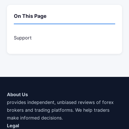
On This Page
Support
About Us
provides independent, unbiased reviews of forex
brokers and trading platforms. We help traders
make informed decisions.
Legal