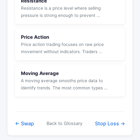
Resistance
Resistance is a price level where selling
pressure is strong enough to prevent …
Price Action
Price action trading focuses on raw price
movement without indicators. Traders …
Moving Average
A moving average smooths price data to
identify trends. The most common types …
← Swap
Stop Loss →
Back to Glossary