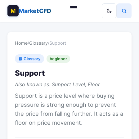
MarketCFD
Home
/
Glossary
/
Support
📘 Glossary
beginner
Support
Also known as: Support Level, Floor
Support is a price level where buying
pressure is strong enough to prevent
the price from falling further. It acts as a
floor on price movement.