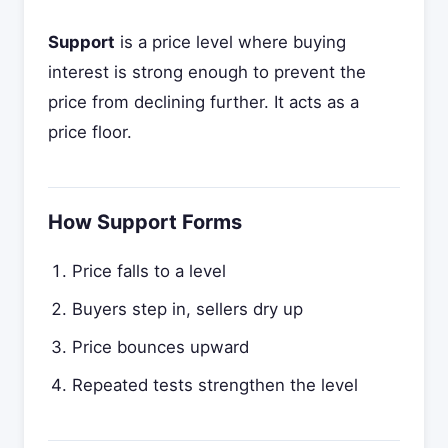
Support
is a price level where buying
interest is strong enough to prevent the
price from declining further. It acts as a
price floor.
How Support Forms
Price falls to a level
Buyers step in, sellers dry up
Price bounces upward
Repeated tests strengthen the level