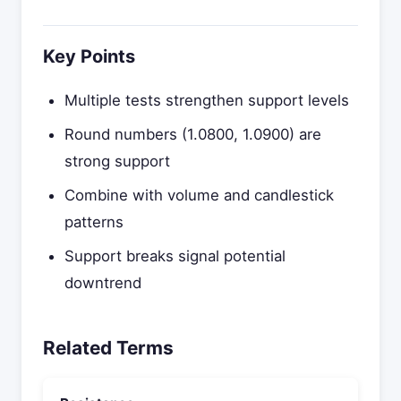
Key Points
Multiple tests strengthen support levels
Round numbers (1.0800, 1.0900) are
strong support
Combine with volume and candlestick
patterns
Support breaks signal potential
downtrend
Related Terms