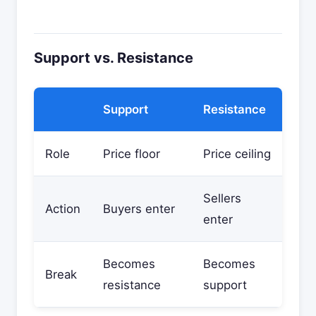
Support vs. Resistance
Support
Resistance
Role
Price floor
Price ceiling
Sellers
Action
Buyers enter
enter
Becomes
Becomes
Break
resistance
support