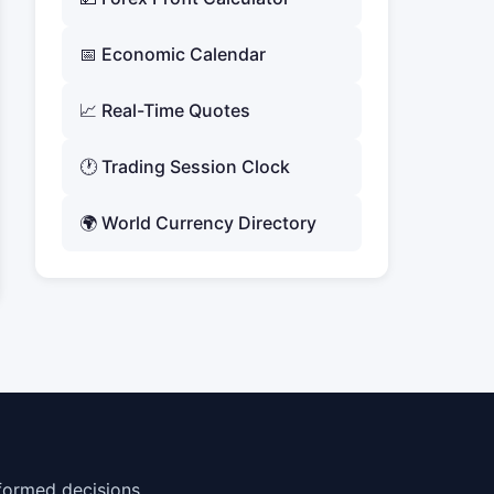
📅 Economic Calendar
📈 Real-Time Quotes
🕐 Trading Session Clock
🌍 World Currency Directory
formed decisions.