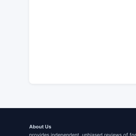
About Us
provides independent, unbiased reviews of fo