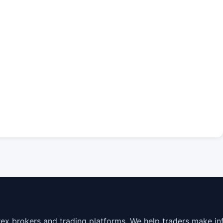
rex brokers and trading platforms. We help traders make in