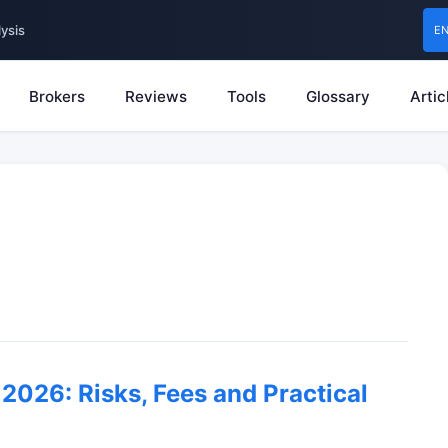
ysis
E
Brokers
Reviews
Tools
Glossary
Artic
2026: Risks, Fees and Practical