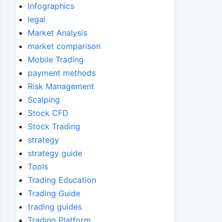
Infographics
legal
Market Analysis
market comparison
Mobile Trading
payment methods
Risk Management
Scalping
Stock CFD
Stock Trading
strategy
strategy guide
Tools
Trading Education
Trading Guide
trading guides
Trading Platform