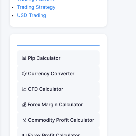
Trading Strategy
USD Trading
📊 Pip Calculator
💱 Currency Converter
📈 CFD Calculator
💰 Forex Margin Calculator
🥇 Commodity Profit Calculator
💵 Forex Profit Calculator