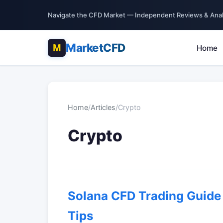
Navigate the CFD Market — Independent Reviews & Anal
MarketCFD
Home
Home
/
Articles
/
Crypto
Crypto
Solana CFD Trading Guide 
Tips