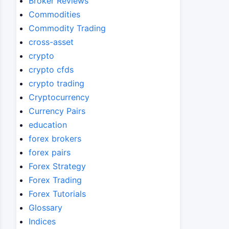
Broker Reviews
Commodities
Commodity Trading
cross-asset
crypto
crypto cfds
crypto trading
Cryptocurrency
Currency Pairs
education
forex brokers
forex pairs
Forex Strategy
Forex Trading
Forex Tutorials
Glossary
Indices