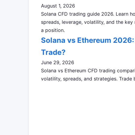
August 1, 2026
Solana CFD trading guide 2026. Learn h
spreads, leverage, volatility, and the key
a position.
Solana vs Ethereum 2026: 
Trade?
June 29, 2026
Solana vs Ethereum CFD trading compari
volatility, spreads, and strategies. Tr