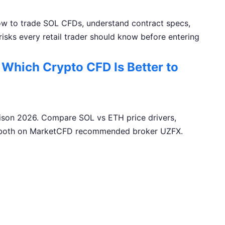
ow to trade SOL CFDs, understand contract specs,
 risks every retail trader should know before entering
Which Crypto CFD Is Better to
son 2026. Compare SOL vs ETH price drivers,
ade both on MarketCFD recommended broker UZFX.