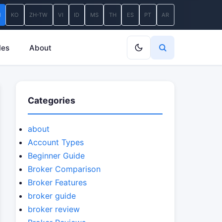
N
KO
ZH-TW
VI
ID
MS
TH
ES
PT
AR
les
About
Categories
about
Account Types
Beginner Guide
Broker Comparison
Broker Features
broker guide
broker review