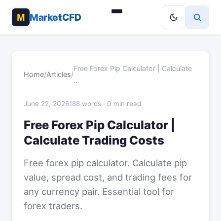
MarketCFD
Free Forex Pip Calculator | Calculate
Home
/
Articles
/
…
June 22, 2026
188 words · 0 min read
Free Forex Pip Calculator |
Calculate Trading Costs
Free forex pip calculator. Calculate pip
value, spread cost, and trading fees for
any currency pair. Essential tool for
forex traders.