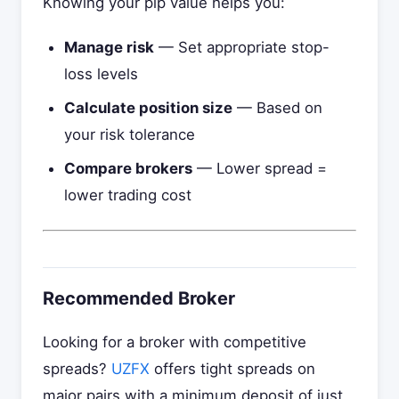
Knowing your pip value helps you:
Manage risk
— Set appropriate stop-
loss levels
Calculate position size
— Based on
your risk tolerance
Compare brokers
— Lower spread =
lower trading cost
Recommended Broker
Looking for a broker with competitive
spreads?
UZFX
offers tight spreads on
major pairs with a minimum deposit of just