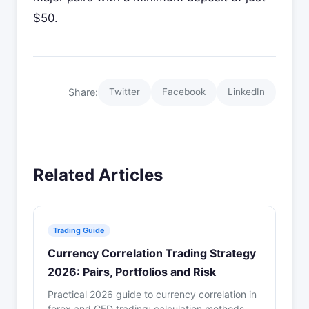
$50.
Share:
Twitter
Facebook
LinkedIn
Related Articles
Trading Guide
Currency Correlation Trading Strategy
2026: Pairs, Portfolios and Risk
Practical 2026 guide to currency correlation in
forex and CFD trading: calculation methods,