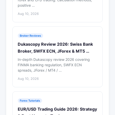
positive …
Aug 10, 2026
Broker Reviews
Dukascopy Review 2026: Swiss Bank
Broker, SWFX ECN, JForex & MT5 …
In-depth Dukascopy review 2026 covering
FINMA banking regulation, SWFX ECN
spreads, JForex / MT4 / …
Aug 10, 2026
Forex Tutorials
EUR/USD Trading Guide 2026: Strategy