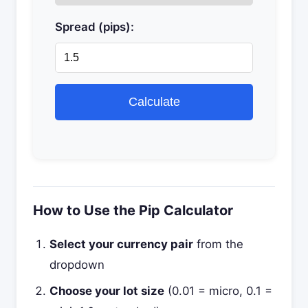
Spread (pips):
Calculate
How to Use the Pip Calculator
Select your currency pair
from the
dropdown
Choose your lot size
(0.01 = micro, 0.1 =