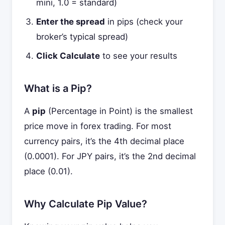
mini, 1.0 = standard)
Enter the spread
in pips (check your
broker’s typical spread)
Click Calculate
to see your results
What is a Pip?
A
pip
(Percentage in Point) is the smallest
price move in forex trading. For most
currency pairs, it’s the 4th decimal place
(0.0001). For JPY pairs, it’s the 2nd decimal
place (0.01).
Why Calculate Pip Value?