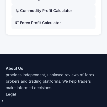
🥇 Commodity Profit Calculator
💵 Forex Profit Calculator
About Us
provides independent, unbiased reviews of forex
brokers and trading platforms. We help traders
make informed decisions.
Legal