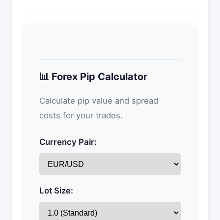
📊 Forex Pip Calculator
Calculate pip value and spread
costs for your trades.
Currency Pair:
Lot Size: