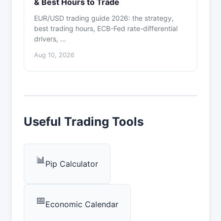
& Best Hours to Trade
EUR/USD trading guide 2026: the strategy,
best trading hours, ECB-Fed rate-differential
drivers, …
Aug 10, 2026
Useful Trading Tools
📊
Pip Calculator
📅
Economic Calendar