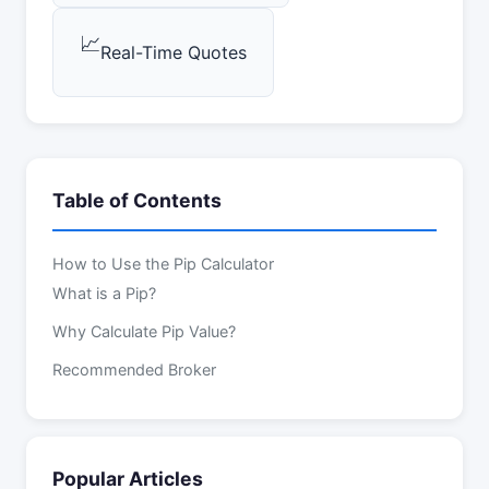
📈
Real-Time Quotes
Table of Contents
How to Use the Pip Calculator
What is a Pip?
Why Calculate Pip Value?
Recommended Broker
Popular Articles