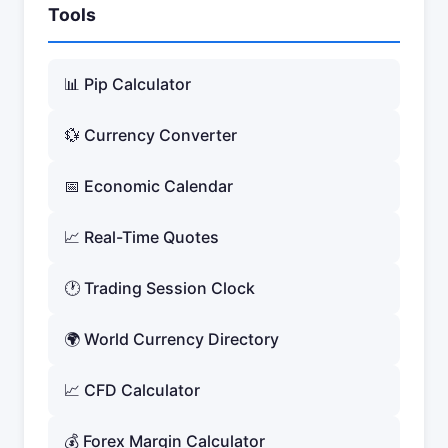
Tools
📊 Pip Calculator
💱 Currency Converter
📅 Economic Calendar
📈 Real-Time Quotes
🕐 Trading Session Clock
🌍 World Currency Directory
📈 CFD Calculator
💰 Forex Margin Calculator