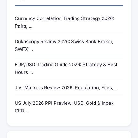
Currency Correlation Trading Strategy 2026:
Pairs, …
Dukascopy Review 2026: Swiss Bank Broker,
SWFX …
EUR/USD Trading Guide 2026: Strategy & Best
Hours …
JustMarkets Review 2026: Regulation, Fees, …
US July 2026 PPI Preview: USD, Gold & Index
CFD …