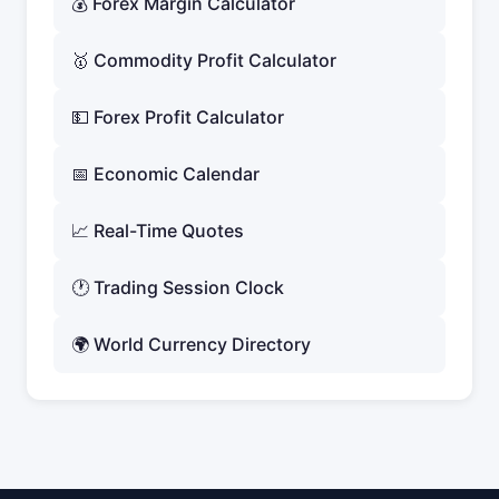
💰 Forex Margin Calculator
🥇 Commodity Profit Calculator
💵 Forex Profit Calculator
📅 Economic Calendar
📈 Real-Time Quotes
🕐 Trading Session Clock
🌍 World Currency Directory