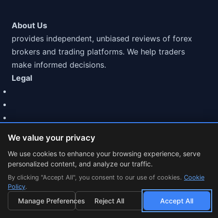
About Us
provides independent, unbiased reviews of forex
brokers and trading platforms. We help traders
make informed decisions.
Legal
We value your privacy
We use cookies to enhance your browsing experience, serve
personalized content, and analyze our traffic.
© 2026 MarketCFD | CFD Broker Reviews & Trading Guides.
By clicking "Accept All", you consent to our use of cookies.
Trading involves risk.
Cookie
Policy
.
Cookie Settings
Manage Preferences
Reject All
Accept All