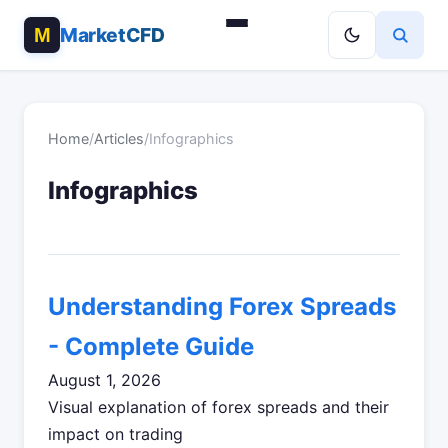
MarketCFD
Home
/
Articles
/
Infographics
Infographics
Understanding Forex Spreads
- Complete Guide
August 1, 2026
Visual explanation of forex spreads and their
impact on trading