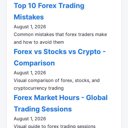
Top 10 Forex Trading
Mistakes
August 1, 2026
Common mistakes that forex traders make
and how to avoid them
Forex vs Stocks vs Crypto -
Comparison
August 1, 2026
Visual comparison of forex, stocks, and
cryptocurrency trading
Forex Market Hours - Global
Trading Sessions
August 1, 2026
Visual guide to forex trading sessions