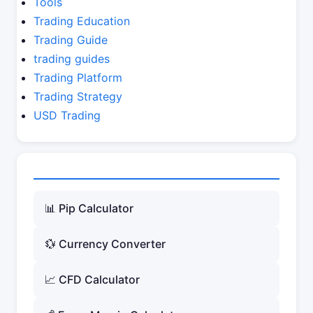
Tools
Trading Education
Trading Guide
trading guides
Trading Platform
Trading Strategy
USD Trading
📊 Pip Calculator
💱 Currency Converter
📈 CFD Calculator