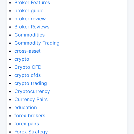
Broker Features
broker guide
broker review
Broker Reviews
Commodities
Commodity Trading
cross-asset
crypto
Crypto CFD
crypto cfds
crypto trading
Cryptocurrency
Currency Pairs
education
forex brokers
forex pairs
Forex Strategy