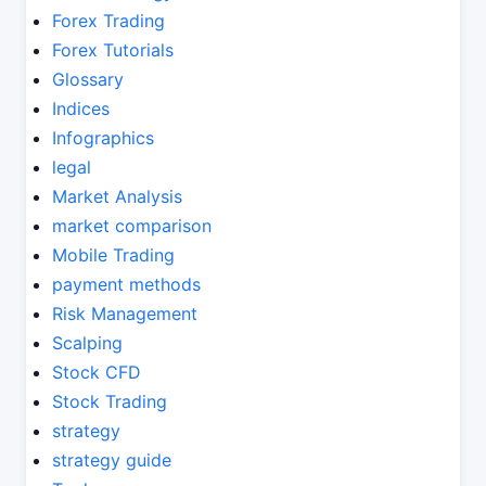
Forex Trading
Forex Tutorials
Glossary
Indices
Infographics
legal
Market Analysis
market comparison
Mobile Trading
payment methods
Risk Management
Scalping
Stock CFD
Stock Trading
strategy
strategy guide