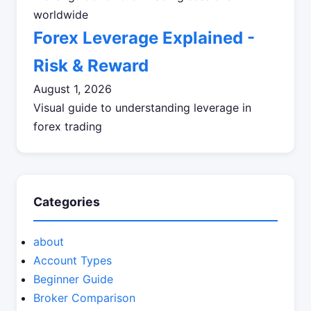
worldwide
Forex Leverage Explained -
Risk & Reward
August 1, 2026
Visual guide to understanding leverage in
forex trading
Categories
about
Account Types
Beginner Guide
Broker Comparison