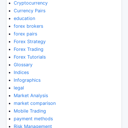
Cryptocurrency
Currency Pairs
education
forex brokers
forex pairs
Forex Strategy
Forex Trading
Forex Tutorials
Glossary
Indices
Infographics
legal
Market Analysis
market comparison
Mobile Trading
payment methods
Risk Management