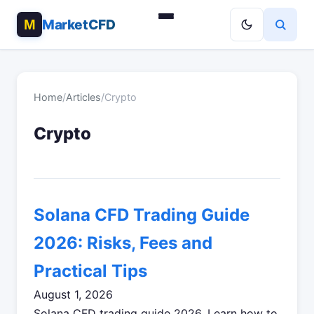
MarketCFD
Home
/
Articles
/
Crypto
Crypto
Solana CFD Trading Guide
2026: Risks, Fees and
Practical Tips
August 1, 2026
Solana CFD trading guide 2026. Learn how to