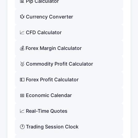
📊 Pip Calculator
💱 Currency Converter
📈 CFD Calculator
💰 Forex Margin Calculator
🥇 Commodity Profit Calculator
💵 Forex Profit Calculator
📅 Economic Calendar
📈 Real-Time Quotes
🕐 Trading Session Clock