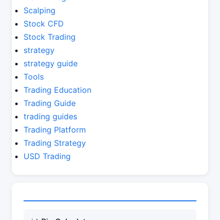
Scalping
Stock CFD
Stock Trading
strategy
strategy guide
Tools
Trading Education
Trading Guide
trading guides
Trading Platform
Trading Strategy
USD Trading