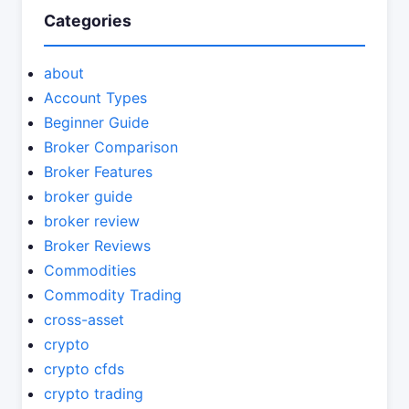
Categories
about
Account Types
Beginner Guide
Broker Comparison
Broker Features
broker guide
broker review
Broker Reviews
Commodities
Commodity Trading
cross-asset
crypto
crypto cfds
crypto trading