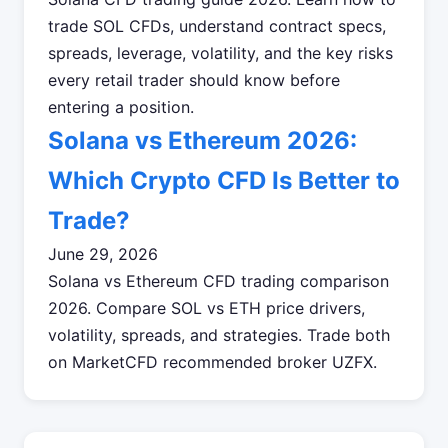
trade SOL CFDs, understand contract specs,
spreads, leverage, volatility, and the key risks
every retail trader should know before
entering a position.
Solana vs Ethereum 2026:
Which Crypto CFD Is Better to
Trade?
June 29, 2026
Solana vs Ethereum CFD trading comparison
2026. Compare SOL vs ETH price drivers,
volatility, spreads, and strategies. Trade both
on MarketCFD recommended broker UZFX.