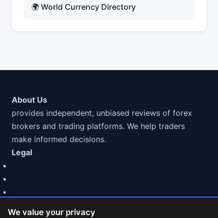
🌍 World Currency Directory
About Us
provides independent, unbiased reviews of forex
brokers and trading platforms. We help traders
make informed decisions.
Legal
We value your privacy